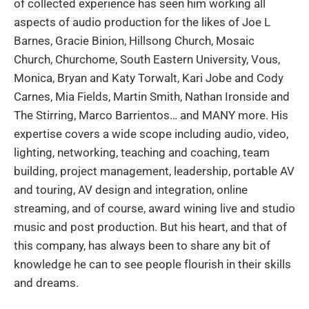
of collected experience has seen him working all
aspects of audio production for the likes of Joe L
Barnes, Gracie Binion, Hillsong Church, Mosaic
Church, Churchome, South Eastern University, Vous,
Monica, Bryan and Katy Torwalt, Kari Jobe and Cody
Carnes, Mia Fields, Martin Smith, Nathan Ironside and
The Stirring, Marco Barrientos… and MANY more. His
expertise covers a wide scope including audio, video,
lighting, networking, teaching and coaching, team
building, project management, leadership, portable AV
and touring, AV design and integration, online
streaming, and of course, award wining live and studio
music and post production. But his heart, and that of
this company, has always been to share any bit of
knowledge he can to see people flourish in their skills
and dreams.