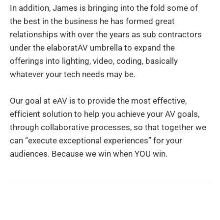
In addition, James is bringing into the fold some of
the best in the business he has formed great
relationships with over the years as sub contractors
under the elaboratAV umbrella to expand the
offerings into lighting, video, coding, basically
whatever your tech needs may be.
Our goal at eAV is to provide the most effective,
efficient solution to help you achieve your AV goals,
through collaborative processes, so that together we
can “execute exceptional experiences” for your
audiences. Because we win when YOU win.