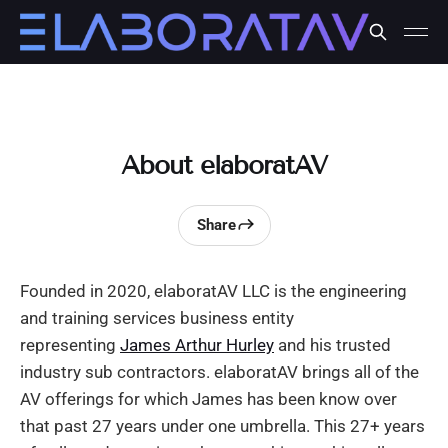
About elaboratAV
Share
Founded in 2020, elaboratAV LLC is the engineering
and training services business entity
representing
James Arthur Hurley
and his trusted
industry sub contractors. elaboratAV brings all of the
AV offerings for which James has been know over
that past 27 years under one umbrella. This 27+ years